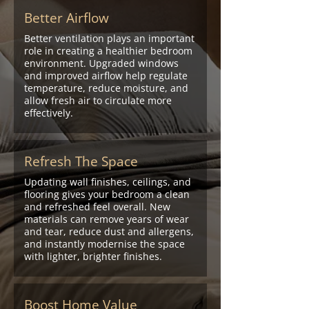
Better Airflow
Better ventilation plays an important
role in creating a healthier bedroom
environment. Upgraded windows
and improved airflow help regulate
temperature, reduce moisture, and
allow fresh air to circulate more
effectively.
Refresh The Space
Updating wall finishes, ceilings, and
flooring gives your bedroom a clean
and refreshed feel overall. New
materials can remove years of wear
and tear, reduce dust and allergens,
and instantly modernise the space
with lighter, brighter finishes.
Boost Home Value