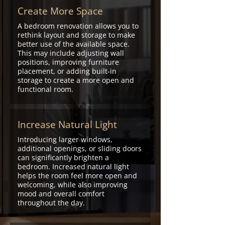
budget.
Create More Space
A bedroom renovation allows you to
rethink layout and storage to make
better use of the available space.
This may include adjusting wall
positions, improving furniture
placement, or adding built-in
storage to create a more open and
functional room.
Increase Natural Light
Introducing larger windows,
additional openings, or sliding doors
can significantly brighten a
bedroom. Increased natural light
helps the room feel more open and
welcoming, while also improving
mood and overall comfort
throughout the day.