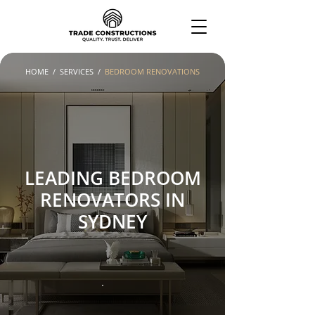
HOME
/
SERVICES
/
BEDROOM RENOVATIONS
LEADING BEDROOM
RENOVATORS IN
SYDNEY