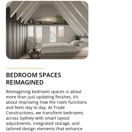
BEDROOM SPACES
REIMAGINED
Reimagining bedroom spaces is about
more than just updating finishes, it’s
about improving how the room functions
and feels day to day. At Trade
Constructions, we transform bedrooms
across Sydney with smart layout
adjustments, integrated storage, and
tailored design elements that enhance