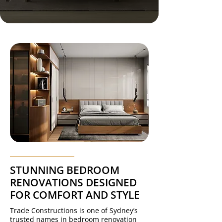
STUNNING BEDROOM
RENOVATIONS DESIGNED
FOR COMFORT AND STYLE
Trade Constructions is one of Sydney’s
trusted names in bedroom renovation