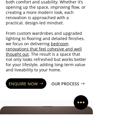
both comfort and usability. Whether it’s
opening up the space, improving flow, or
creating a more modern look, each
renovation is approached with a
practical, design-led mindset.
From custom wardrobes and upgraded
lighting to flooring and detailed finishes,
we focus on delivering
bedroom
renovations that feel cohesive and well
thought out
. The result is a space that
not only looks refreshed but works better
for your lifestyle, adding long-term value
and liveability to your home.
ENQUIRE NOW
OUR PROCESS
WHAT OUR CLIENTS SAY