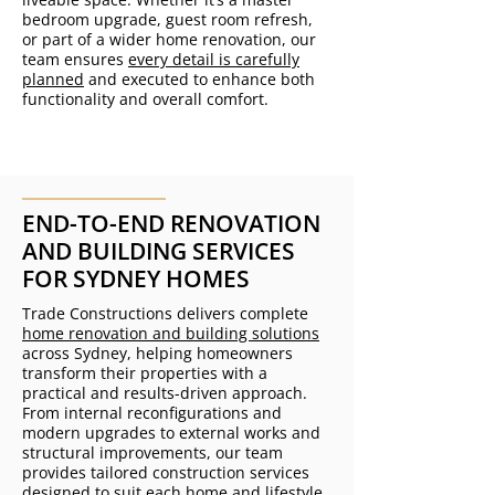
bedroom upgrade, guest room refresh,
or part of a wider home renovation, our
team ensures
every detail is carefully
planned
and executed to enhance both
functionality and overall comfort.
END-TO-END RENOVATION
AND BUILDING SERVICES
FOR SYDNEY HOMES
Trade Constructions delivers complete
home renovation and building solutions
across Sydney, helping homeowners
transform their properties with a
practical and results-driven approach.
From internal reconfigurations and
modern upgrades to external works and
structural improvements, our team
provides tailored construction services
designed to suit each home and lifestyle.