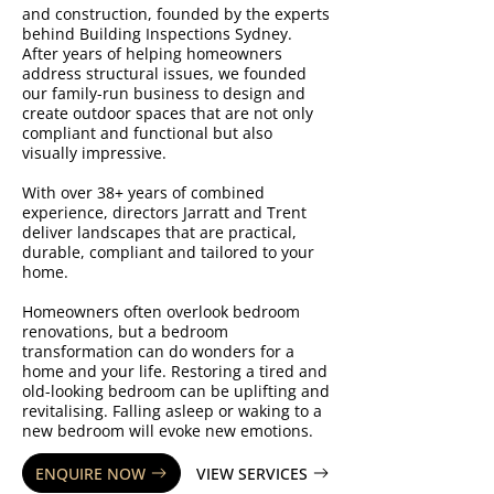
and construction, founded by the experts
behind Building Inspections Sydney.
After years of helping homeowners
address structural issues, we founded
our family-run business to design and
create outdoor spaces that are not only
compliant and functional but also
visually impressive.
With over 38+ years of combined
experience, directors Jarratt and Trent
deliver landscapes that are practical,
durable, compliant and tailored to your
home.
Homeowners often overlook bedroom
renovations, but a bedroom
transformation can do wonders for a
home and your life. Restoring a tired and
old-looking bedroom can be uplifting and
revitalising. Falling asleep or waking to a
new bedroom will evoke new emotions.
ENQUIRE NOW
VIEW SERVICES