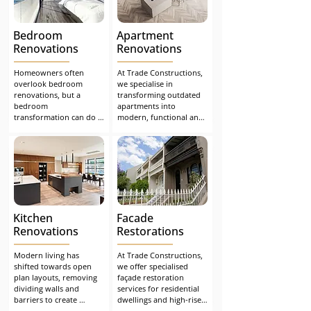
renovation defects
issues, we founded our 
family-run business to 
design and create 
Bedroom
Apartment
outdoor spaces that are 
not only compliant and 
Renovations
Renovations
functional but also 
visually impressive.
Homeowners often 
At Trade Constructions, 
overlook bedroom 
we specialise in 
renovations, but a 
transforming outdated 
bedroom 
apartments into 
transformation can do 
modern, functional and 
wonders for a home and 
visually appealing living 
your life. Restoring a 
spaces. Many older-style 
tired and old-looking 
units were designed 
bedroom can be 
with closed-off rooms 
uplifting and revitalising. 
and layouts that no 
Falling asleep or waking 
longer suit today’s 
to a new bedroom will 
lifestyle expectations. 
evoke new emotions.
Our apartment 
Kitchen
Facade
renovation team has the 
experience, design 
Renovations
Restorations
insight and technical 
knowledge to deliver 
Modern living has 
At Trade Constructions, 
tailored solutions that 
shifted towards open 
we offer specialised 
enhance both liveability 
plan layouts, removing 
façade restoration 
and value.
dividing walls and 
services for residential 
barriers to create 
dwellings and high-rise 
connected, welcoming 
buildings across Sydney. 