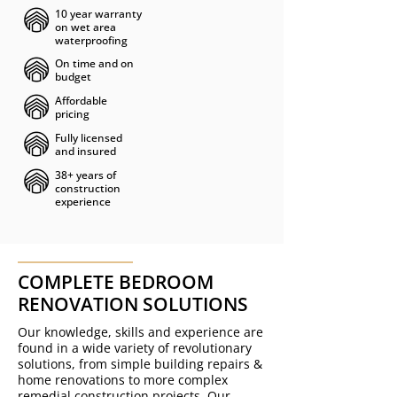
10 year warranty
on wet area
waterproofing
On time and on
budget
Affordable
pricing
Fully licensed
and insured
38+ years of
construction
experience
COMPLETE BEDROOM
RENOVATION SOLUTIONS
Our knowledge, skills and experience are
found in a wide variety of revolutionary
solutions, from simple building repairs &
home renovations to more
complex
remedial construction projects
.
Our