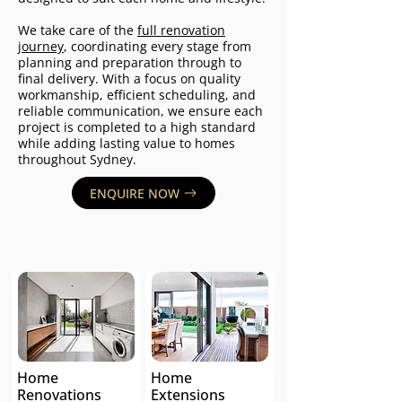
We take care of the
full renovation
journey
, coordinating every stage from
planning and preparation through to
final delivery. With a focus on quality
workmanship, efficient scheduling, and
reliable communication, we ensure each
project is completed to a high standard
while adding lasting value to homes
throughout Sydney.
ENQUIRE NOW
Home
Home
Renovations
Extensions