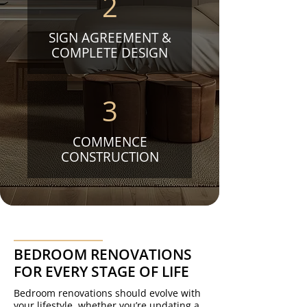
2
SIGN AGREEMENT &
COMPLETE DESIGN
3
COMMENCE
CONSTRUCTION
BEDROOM RENOVATIONS
FOR EVERY STAGE OF LIFE
Bedroom renovations should evolve with
your lifestyle, whether you’re updating a