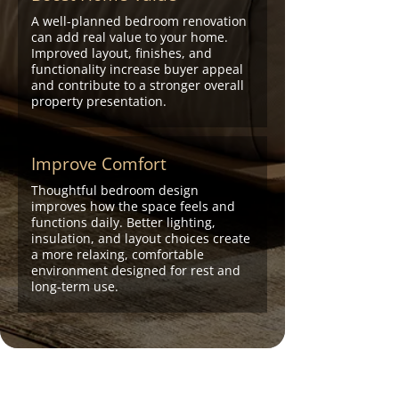
A well-planned bedroom renovation
can add real value to your home.
Improved layout, finishes, and
functionality increase buyer appeal
and contribute to a stronger overall
property presentation.
Improve Comfort
Thoughtful bedroom design
improves how the space feels and
functions daily. Better lighting,
insulation, and layout choices create
a more relaxing, comfortable
environment designed for rest and
long-term use.