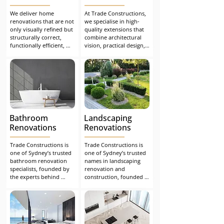
We deliver home 
At Trade Constructions, 
renovations that are not 
we specialise in high-
only visually refined but 
quality extensions that 
structurally correct, 
combine architectural 
functionally efficient, 
vision, practical design, 
and built to stand the 
and flawless 
test of time. Whether 
construction. From 
you're undertaking a 
concept to completion, 
major extension or 
we make the process 
upgrading key living 
seamless, safe, and 
spaces, we ensure a 
stress-free.
seamless, compliant and 
stress-free renovation 
Bathroom
Landscaping
experience from start to 
finish.
Renovations
Renovations
Trade Constructions is 
Trade Constructions is 
one of Sydney’s trusted 
one of Sydney’s trusted 
bathroom renovation 
names in landscaping 
specialists, founded by 
renovation and 
the experts behind 
construction, founded 
Building Inspections 
by the experts behind 
Sydney. After years of 
Building Inspections 
advising homeowners 
Sydney. After years of 
on how to avoid costly 
helping homeowners 
bathroom and home 
address structural 