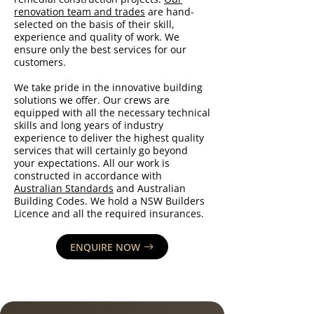
renovation team and trades
are hand-
selected on the basis of their skill,
experience and quality of work. We
ensure only the best services for our
customers.
We take pride in the innovative building
solutions we offer. Our crews are
equipped with all the necessary technical
skills and long years of industry
experience to deliver the highest quality
services that will certainly go beyond
your expectations. All our work is
constructed in accordance with
Australian Standards
and Australian
Building Codes. We hold a NSW Builders
Licence and all the required insurances.
ENQUIRE NOW