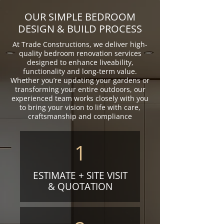
OUR SIMPLE BEDROOM
DESIGN & BUILD PROCESS
At Trade Constructions, we deliver high-
quality bedroom renovation services
designed to enhance liveability,
functionality and long-term value.
Whether you’re updating your gardens or
transforming your entire outdoors, our
experienced team works closely with you
to bring your vision to life with care,
craftsmanship and compliance
1
ESTIMATE + SITE VISIT
& QUOTATION