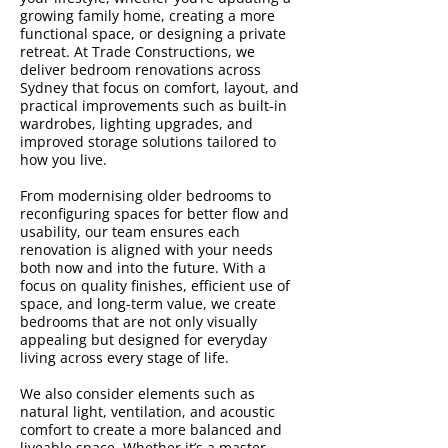
growing family home, creating a more
functional space, or designing a private
retreat. At Trade Constructions, we
deliver bedroom renovations across
Sydney that focus on comfort, layout, and
practical improvements such as built-in
wardrobes, lighting upgrades, and
improved storage solutions tailored to
how you live.
From modernising older bedrooms to
reconfiguring spaces for better flow and
usability, our team ensures each
renovation is aligned with your needs
both now and into the future. With a
focus on quality finishes, efficient use of
space, and long-term value, we create
bedrooms that are not only visually
appealing but designed for everyday
living across every stage of life.
We also consider elements such as
natural light, ventilation, and acoustic
comfort to create a more balanced and
liveable space. Whether it’s a master