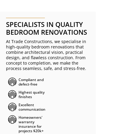
SPECIALISTS IN QUALITY
BEDROOM RENOVATIONS
At Trade Constructions, we specialise in
high-quality bedroom renovations that
combine architectural vision, practical
design, and flawless construction. From
concept to completion, we make the
process seamless, safe, and stress-free.
Compliant and
defect-free ​​​
Highest quality
finishes
Excellent
communication
Homeowners'
warranty
insurance for
projects $20k+