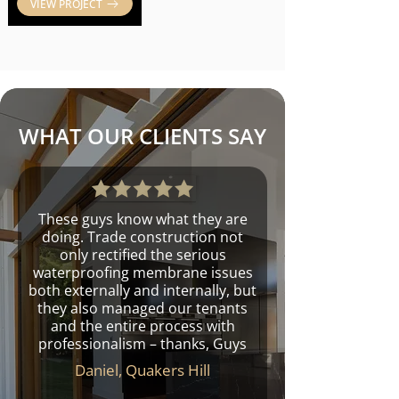
VIEW PROJECT
WHAT OUR CLIENTS SAY
These guys know what they are
doing. Trade construction not
only rectified the serious
waterproofing membrane issues
both externally and internally, but
they also managed our tenants
and the entire process with
professionalism – thanks, Guys
Daniel, Quakers Hill