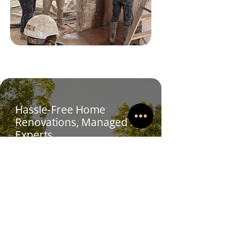
Hassle-Free Home
Renovations, Managed by
Experts
We've got this!
Sit back and relax, our team are highly
experienced in coordinating home
renovation projects.
We are a family-run business led by
brothers Jarratt and Trent, who bring
a combined 38 years of experience