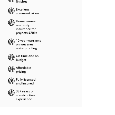
finishes
Excellent
communication
Homeowners'
warranty
insurance for
projects $20k+
10 year warranty
on wet area
waterproofing
On time and on
budget
Affordable
pricing
Fully licensed
and insured
38+ years of
construction
experience