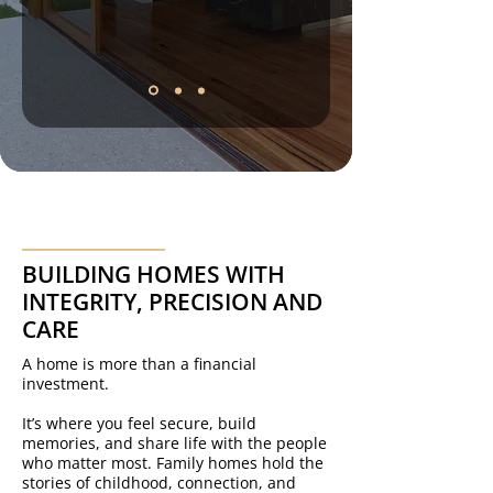
BUILDING HOMES WITH
INTEGRITY, PRECISION AND
CARE
A home is more than a financial
investment.
It’s where you feel secure, build
memories, and share life with the people
who matter most. Family homes hold the
stories of childhood, connection, and