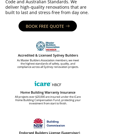
Code and Australian Standards. We
deliver high-quality renovations that are
built to last and stress-free from day one.
BOOK FREE QUOTE
Accredited & Licensed Sydney Builders
As Master Builders Association members, we meet
the highest standards of safety, quality, and
compliance across all Sydney renovation projects.
Home Building Warranty Insurance
All projects over $20,000 are insured under the iCare
Home Building Compensation Fund, protecting your
investment from start to finish.
Building
Commission
Endorsed Builders License (Supervisor)