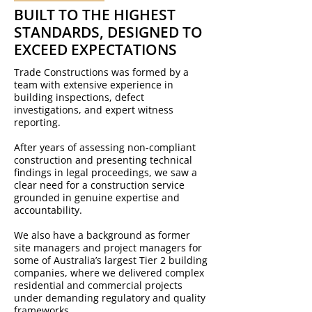
BUILT TO THE HIGHEST
STANDARDS, DESIGNED TO
EXCEED EXPECTATIONS
Trade Constructions was formed by a
team with extensive experience in
building inspections, defect
investigations, and expert witness
reporting.
After years of assessing non-compliant
construction and presenting technical
findings in legal proceedings, we saw a
clear need for a construction service
grounded in genuine expertise and
accountability.
We also have a background as former
site managers and project managers for
some of Australia’s largest Tier 2 building
companies, where we delivered complex
residential and commercial projects
under demanding regulatory and quality
frameworks.