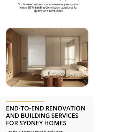
Our licensed supervisors ensure every renovation
meets NSW Building Commission standards for
quality and compliance.
END-TO-END RENOVATION
AND BUILDING SERVICES
FOR SYDNEY HOMES