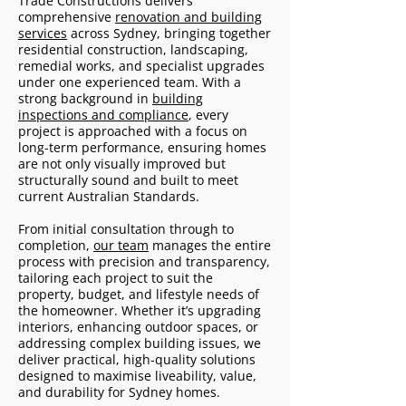
Trade Constructions delivers
comprehensive
renovation and building
services
across Sydney, bringing together
residential construction, landscaping,
remedial works, and specialist upgrades
under one experienced team. With a
strong background in
building
inspections and compliance
, every
project is approached with a focus on
long-term performance, ensuring homes
are not only visually improved but
structurally sound and built to meet
current Australian Standards.
From initial consultation through to
completion,
our team
manages the entire
process with precision and transparency,
tailoring each project to suit the
property, budget, and lifestyle needs of
the homeowner. Whether it’s upgrading
interiors, enhancing outdoor spaces, or
addressing complex building issues, we
deliver practical, high-quality solutions
designed to maximise liveability, value,
and durability for Sydney homes.