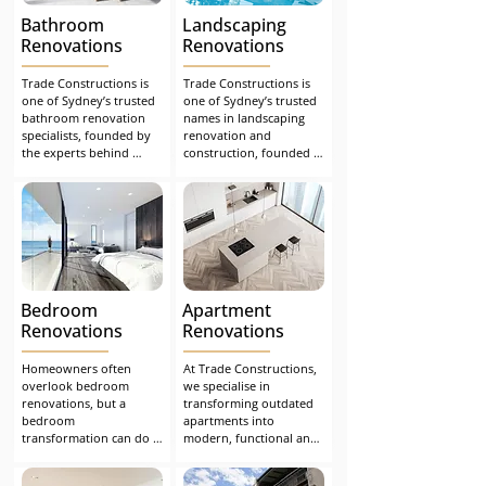
stress-free renovation 
Bathroom
Landscaping
experience from start to 
finish.
Renovations
Renovations
Trade Constructions is 
Trade Constructions is 
one of Sydney’s trusted 
one of Sydney’s trusted 
bathroom renovation 
names in landscaping 
specialists, founded by 
renovation and 
the experts behind 
construction, founded 
Building Inspections 
by the experts behind 
Sydney. After years of 
Building Inspections 
advising homeowners 
Sydney. After years of 
on how to avoid costly 
helping homeowners 
bathroom and home 
address structural 
renovation defects
issues, we founded our 
family-run business to 
design and create 
Bedroom
Apartment
outdoor spaces that are 
not only compliant and 
Renovations
Renovations
functional but also 
visually impressive.
Homeowners often 
At Trade Constructions, 
overlook bedroom 
we specialise in 
renovations, but a 
transforming outdated 
bedroom 
apartments into 
transformation can do 
modern, functional and 
wonders for a home and 
visually appealing living 
your life. Restoring a 
spaces. Many older-style 