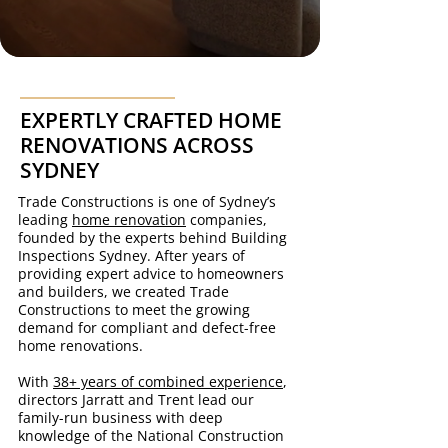
EXPERTLY CRAFTED HOME
RENOVATIONS ACROSS
SYDNEY
Trade Constructions is one of Sydney’s
leading
home renovation
companies,
founded by the experts behind Building
Inspections Sydney. After years of
providing expert advice to homeowners
and builders, we created Trade
Constructions to meet the growing
demand for compliant and defect-free
home renovations.
With
38+ years of combined experience
,
directors Jarratt and Trent lead our
family-run business with deep
knowledge of the National Construction