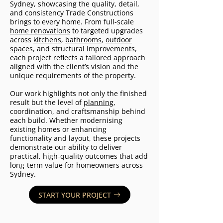
Sydney, showcasing the quality, detail,
and consistency Trade Constructions
brings to every home. From full-scale
home renovations
to targeted upgrades
across
kitchens
,
bathrooms
,
outdoor
spaces
, and structural improvements,
each project reflects a tailored approach
aligned with the client’s vision and the
unique requirements of the property.
Our work highlights not only the finished
result but the level of
planning
,
coordination, and craftsmanship behind
each build. Whether modernising
existing homes or enhancing
functionality and layout, these projects
demonstrate our ability to deliver
practical, high-quality outcomes that add
long-term value for homeowners across
Sydney.
START YOUR PROJECT