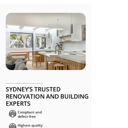
SYDNEY’S TRUSTED
RENOVATION AND BUILDING
EXPERTS
Compliant and
defect-free ​​​
Highest quality