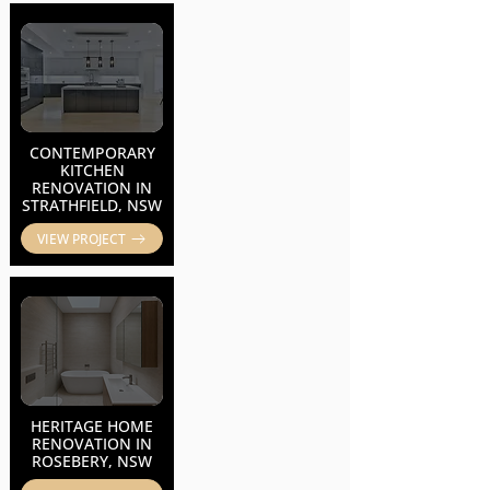
CONTEMPORARY
KITCHEN
RENOVATION IN
STRATHFIELD, NSW
VIEW PROJECT
HERITAGE HOME
RENOVATION IN
ROSEBERY, NSW