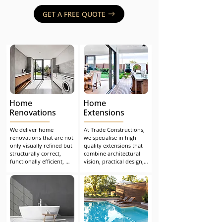
GET A FREE QUOTE
Home
Home
Renovations
Extensions
We deliver home 
At Trade Constructions, 
renovations that are not 
we specialise in high-
only visually refined but 
quality extensions that 
structurally correct, 
combine architectural 
functionally efficient, 
vision, practical design, 
and built to stand the 
and flawless 
test of time. Whether 
construction. From 
you're undertaking a 
concept to completion, 
major extension or 
we make the process 
upgrading key living 
seamless, safe, and 
spaces, we ensure a 
stress-free.
seamless, compliant and 