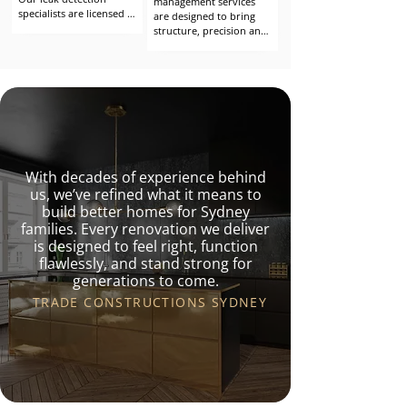
management services 
specialists are licensed 
are designed to bring 
builders with advanced 
structure, precision and 
expertise in water 
accountability to every 
ingress identification 
stage of your build. 
and rectification. With 
Whether you’re 
years of experience 
undertaking a 
across inspections, 
renovation, remedial 
diagnostics and 
repair or structural 
remediation, we 
upgrade, our 
understand both the 
experienced project 
symptoms and the root 
managers work closely 
causes of water-related 
With decades of experience behind
with you to ensure the 
building failures.
outcome aligns with 
us, we’ve refined what it means to
your vision, timeline and 
build better homes for Sydney
budget.
families. Every renovation we deliver
is designed to feel right, function
flawlessly, and stand strong for
generations to come.
TRADE CONSTRUCTIONS SYDNEY