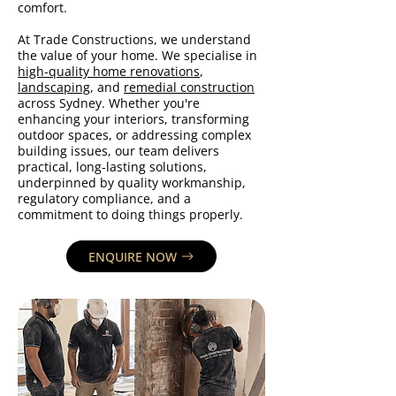
comfort.
At Trade Constructions, we understand
the value of your home. We specialise in
high-quality home renovations
,
landscaping
, and
remedial construction
across Sydney. Whether you're
enhancing your interiors, transforming
outdoor spaces, or addressing complex
building issues, our team delivers
practical, long-lasting solutions,
underpinned by quality workmanship,
regulatory compliance, and a
commitment to doing things properly.
ENQUIRE NOW