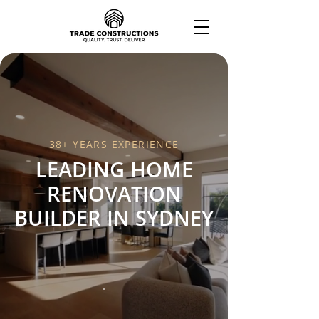
38+ YEARS EXPERIENCE
LEADING HOME
RENOVATION
BUILDER IN SYDNEY