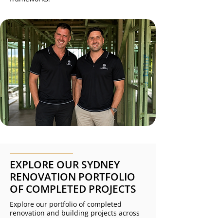
EXPLORE OUR SYDNEY
RENOVATION PORTFOLIO
OF COMPLETED PROJECTS
Explore our portfolio of completed
renovation and building projects across